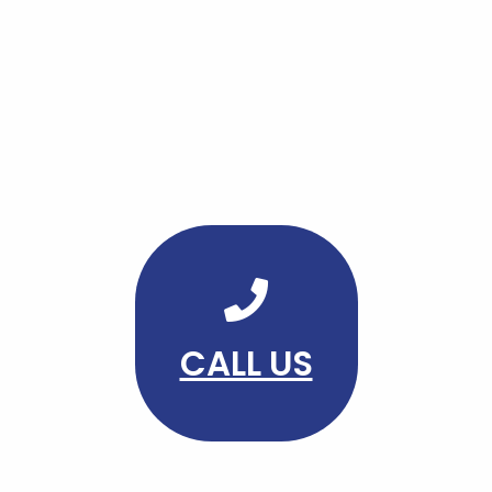
CALL US