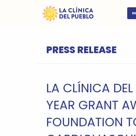
E
PRESS RELEASE
LA CLÍNICA DEL
YEAR GRANT A
FOUNDATION T