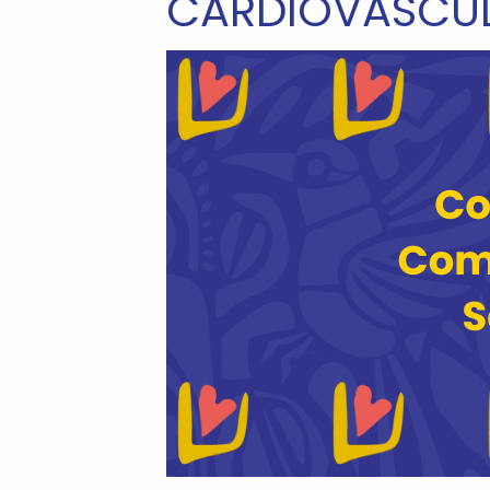
CARDIOVASCUL