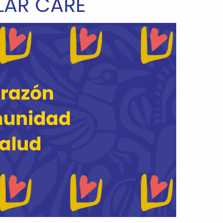
AR CARE