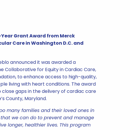
ve-Year Grant Award from Merck
ular Care in Washington D.C. and
ueblo announced it was awarded a
e Collaborative for Equity in Cardiac Care,
ndation, to enhance access to high-quality,
le living with heart conditions. The award
p close gaps in the delivery of cardiac care
e’s County, Maryland.
too many families and their loved ones in
h that we can do to prevent and manage
ive longer, healthier lives. This program