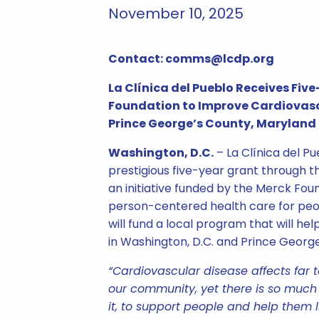
November 10, 2025
Contact: comms@lcdp.org
La Clínica del Pueblo Receives Fi
Foundation to Improve Cardiovasc
Prince George’s County, Maryland
Washington, D.C.
– La Clínica del P
prestigious five-year grant through th
an initiative funded by the Merck Fou
person-centered health care for peop
will fund a local program that will hel
in Washington, D.C. and Prince Georg
“Cardiovascular disease affects far 
our community, yet there is so muc
it, to support people and help them l