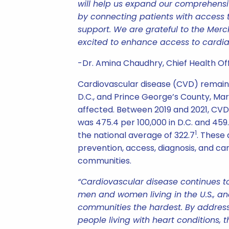
will help us expand our comprehensi
by connecting patients with access
support. We are grateful to the Merc
excited to enhance access to cardia
-Dr. Amina Chaudhry, Chief Health Offi
Cardiovascular disease (CVD) remains
D.C., and Prince George’s County, Mar
affected. Between 2019 and 2021, CVD
was 475.4 per 100,000 in D.C. and 45
1
the national average of 322.7
. These 
prevention, access, diagnosis, and car
communities.
“Cardiovascular disease continues t
men and women living in the U.S., an
communities the hardest. By address
people living with heart conditions, 