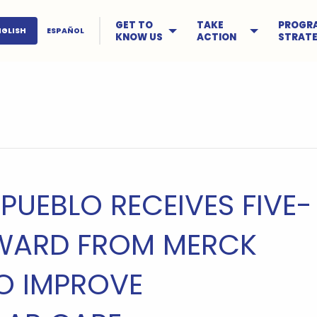
GET TO
TAKE
PROGR
NGLISH
ESPAÑOL
KNOW US
ACTION
STRATE
 PUEBLO RECEIVES FIVE-
WARD FROM MERCK
O IMPROVE