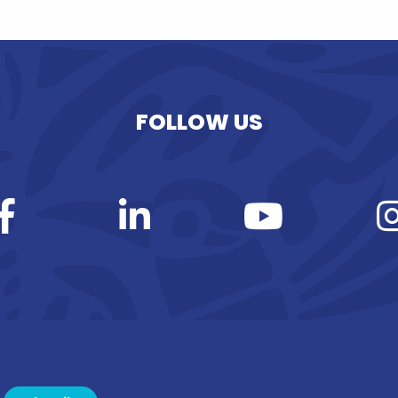
FOLLOW US