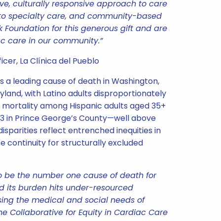
ve, culturally responsive approach to care
 to specialty care, and community-based
k Foundation for this generous gift and are
c care in our community.”
cer, La Clínica del Pueblo
 a leading cause of death in Washington,
yland, with Latino adults disproportionately
 mortality among Hispanic adults aged 35+
9.3 in Prince George’s County—well above
disparities reflect entrenched inequities in
e continuity for structurally excluded
o be the number one cause of death for
d its burden hits under-resourced
ing the medical and social needs of
the Collaborative for Equity in Cardiac Care