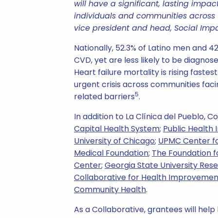
will have a significant, lasting impa
individuals and communities across t
vice president and head, Social Impa
Nationally, 52.3% of Latino men and 4
CVD, yet are less likely to be diagnos
Heart failure mortality is rising fast
urgent crisis across communities faci
5
related barriers
.
In addition to La Clínica del Pueblo, 
Capital Health System
;
Public Health 
University of Chicago
;
UPMC Center fo
Medical Foundation
;
The Foundation f
Center
;
Georgia State University Res
Collaborative for Health Improvemen
Community Health
.
As a Collaborative, grantees will help 