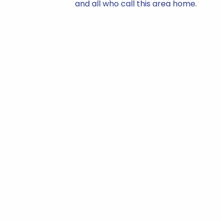
and all who call this area home.