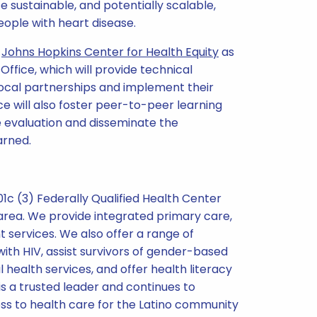
 sustainable, and potentially scalable,
ople with heart disease.
e
Johns Hopkins Center for Health Equity
as
ffice, which will provide technical
local partnerships and implement their
e will also foster peer-to-peer learning
 evaluation and disseminate the
arned.
501c (3) Federally Qualified Health Center
rea. We provide integrated primary care,
services. We also offer a range of
ith HIV, assist survivors of gender-based
 health services, and offer health literacy
 is a trusted leader and continues to
ss to health care for the Latino community