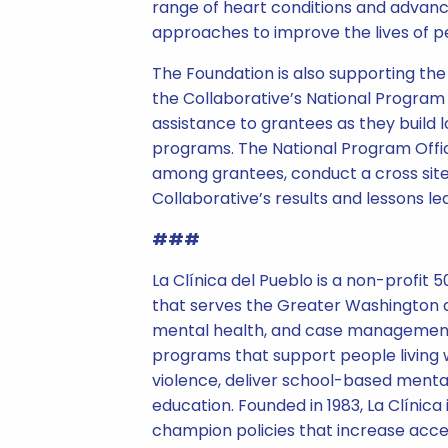
range of heart conditions and advance
approaches to improve the lives of pe
The Foundation is also supporting th
the Collaborative’s National Program O
assistance to grantees as they build 
programs. The National Program Offic
among grantees, conduct a cross site
Collaborative’s results and lessons le
###
La Clínica del Pueblo is a non-profit 
that serves the Greater Washington a
mental health, and case management 
programs that support people living w
violence, deliver school-based mental
education. Founded in 1983, La Clínica
champion policies that increase acce