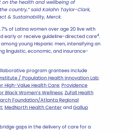
ct on the health and wellbeing of
he country,” said Kalahn Taylor-Clark,
ct & Sustainability, Merck.
2.7% of Latina women over age 20 live with
4
ed early or receive guideline-directed care
.
est among young Hispanic men, intensifying an
ng linguistic, economic, and insurance-
Collaborative program grantees include
Institute / Population Health Innovation Lab
;
r High-Value Health Care
;
Providence
or Black Women’s Wellness
;
Zufall Health
earch Foundation/Atlanta Regional
t
;
MedNorth Health Center
and
Gallup
bridge gaps in the delivery of care for a