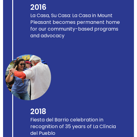
2016
La Casa, Su Casa: La Casa in Mount
Pleasant becomes permanent home
for our community-based programs
and advocacy
2018
Fiesta del Barrio celebration in
recognition of 35 years of La Clíncia
del Pueblo