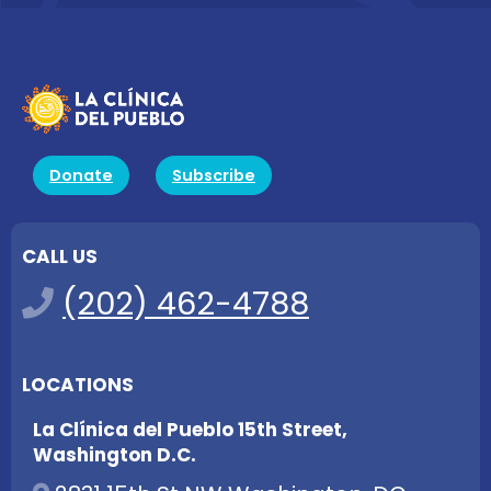
Donate
Subscribe
CALL US
(202) 462-4788
LOCATIONS
La Clínica del Pueblo 15th Street,
Washington D.C.