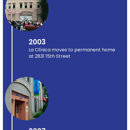
2003
La Clínica moves to permanent home
at 2831 15th Street