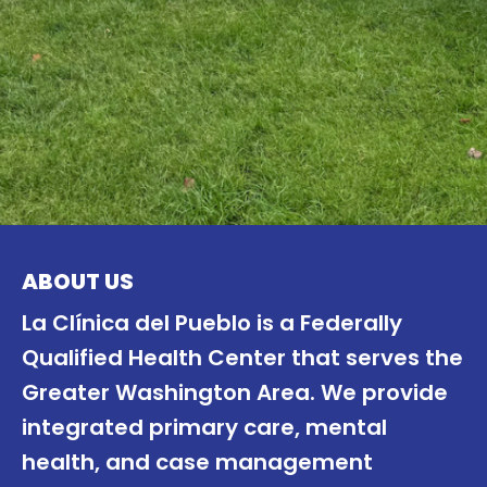
ABOUT US
La Clínica del Pueblo is a Federally
Qualified Health Center that serves the
Greater Washington Area. We provide
integrated primary care, mental
health, and case management