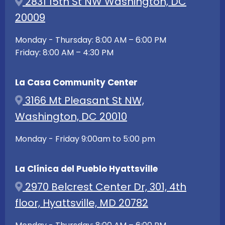
2831 15th St NW Washington, DC
20009
Monday - Thursday: 8:00 AM – 6:00 PM
Friday: 8:00 AM – 4:30 PM
La Casa Community Center
3166 Mt Pleasant St NW,
Washington, DC 20010
Monday - Friday 9:00am to 5:00 pm
La Clínica del Pueblo Hyattsville
2970 Belcrest Center Dr, 301, 4th
floor, Hyattsville, MD 20782