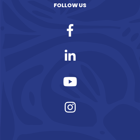
FOLLOW US