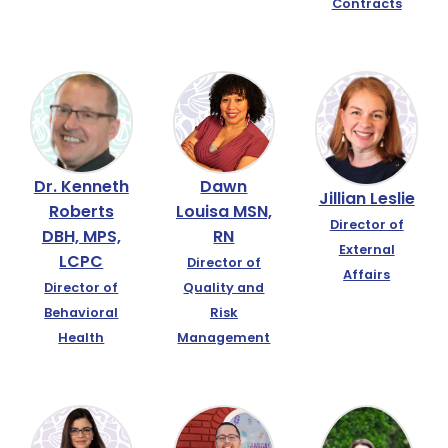
Contracts
Dr. Kenneth
Dawn
Jillian Leslie
Roberts
Louisa MSN,
Director of
DBH, MPS,
RN
External
LCPC
Director of
Affairs
Director of
Quality and
Behavioral
Risk
Health
Management