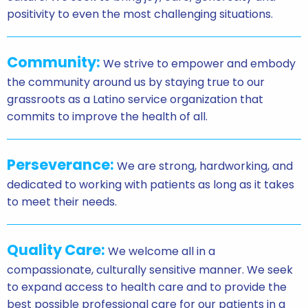
positivity to even the most challenging situations.
Community:
We strive to empower and embody
the community around us by staying true to our
grassroots as a Latino service organization that
commits to improve the health of all.
Perseverance:
We are strong, hardworking, and
dedicated to working with patients as long as it takes
to meet their needs.
Quality Care:
We welcome all in a
compassionate, culturally sensitive manner. We seek
to expand access to health care and to provide the
best possible professional care for our patients in a