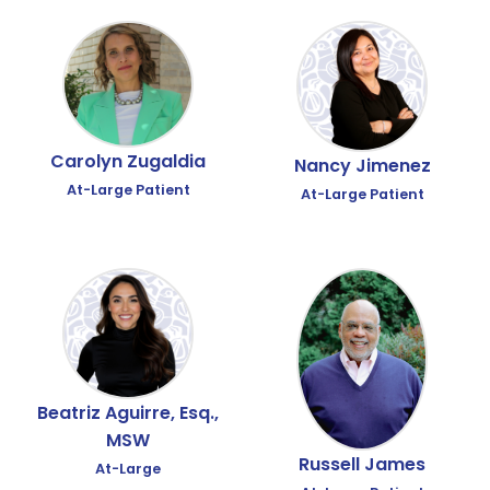
Carolyn Zugaldia
Nancy Jimenez
At-Large Patient
At-Large Patient
Beatriz Aguirre, Esq.,
MSW
Russell James
At-Large