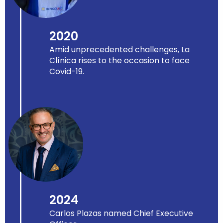
2020
Amid unprecedented challenges, La
Clínica rises to the occasion to face
Covid-19.
2024
Carlos Plazas named Chief Executive