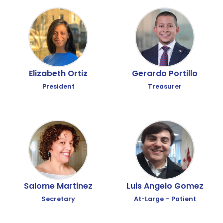
Elizabeth Ortiz
Gerardo Portillo
President
Treasurer
Luis Angelo Gomez
Salome Martinez
At-Large – Patient
Secretary