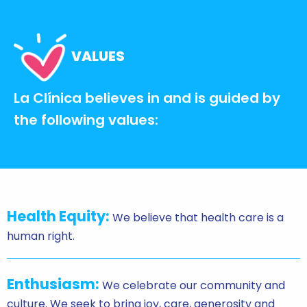
VALUES
La Clínica believes in and is guided by
the following values:
Health Equity:
We believe that health care is a
human right.
Enthusiasm:
We celebrate our community and
culture. We seek to bring joy, care, generosity and