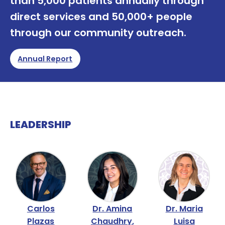
than 5,000 patients annually through
direct services and 50,000+ people
through our community outreach.
Annual Report
LEADERSHIP
Carlos
Dr. Amina
Dr. Maria
Plazas
Chaudhry,
Luisa