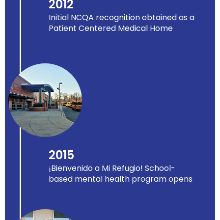
2012
Initial NCQA recognition obtained as a
Patient Centered Medical Home
2015
¡Bienvenido a Mi Refugio! School-
based mental health program opens