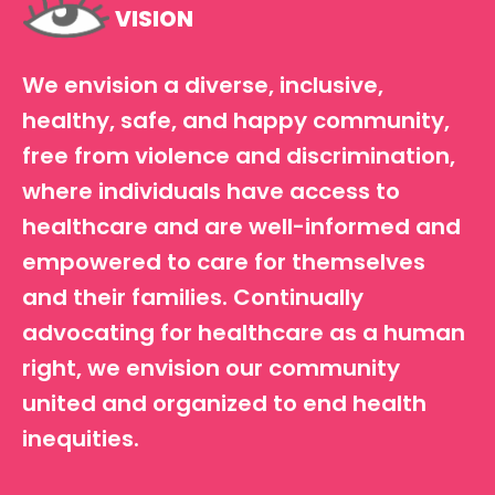
VISION
We envision a diverse, inclusive,
healthy, safe, and happy community,
free from violence and discrimination,
where individuals have access to
healthcare and are well-informed and
empowered to care for themselves
and their families. Continually
advocating for healthcare as a human
right, we envision our community
united and organized to end health
inequities.