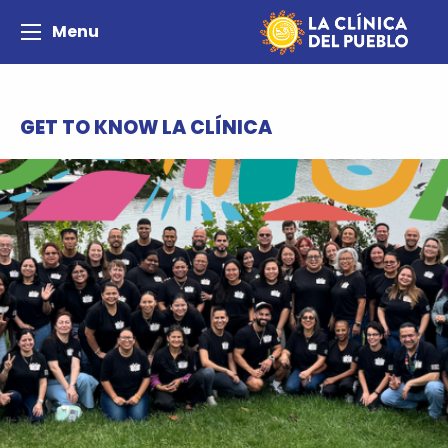
Menu
GET TO KNOW LA CLÍNICA