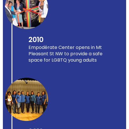
2010
Empodérate Center opens in Mt
Pleasant St NW to provide a safe
space for LGBTQ young adults