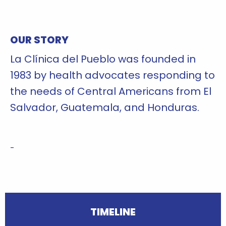
'
OUR STORY
La Clínica del Pueblo was founded in
1983 by health advocates responding to
the needs of Central Americans from El
Salvador, Guatemala, and Honduras.
-
TIMELINE