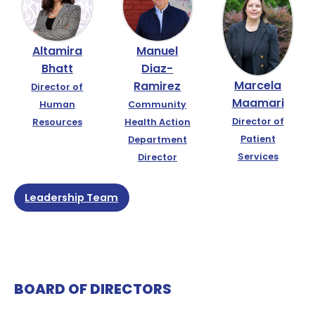
Altamira
Manuel
Bhatt
Diaz-
Marcela
Ramirez
Director of
Maamari
Human
Community
Director of
Resources
Health Action
Patient
Department
Services
Director
Leadership Team
BOARD OF DIRECTORS