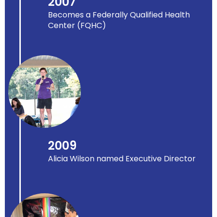
2007
Becomes a Federally Qualified Health
Center (FQHC)
2009
Alicia Wilson named Executive Director