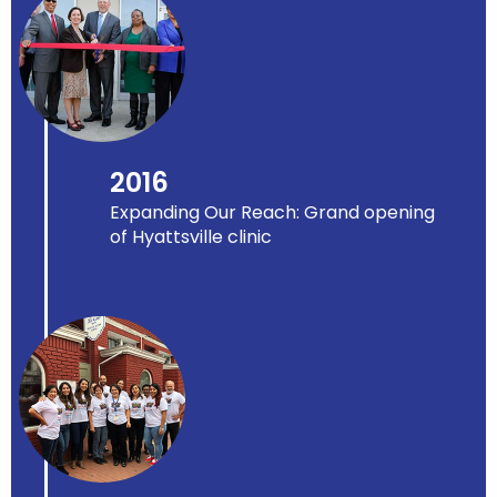
2016
Expanding Our Reach: Grand opening
of Hyattsville clinic