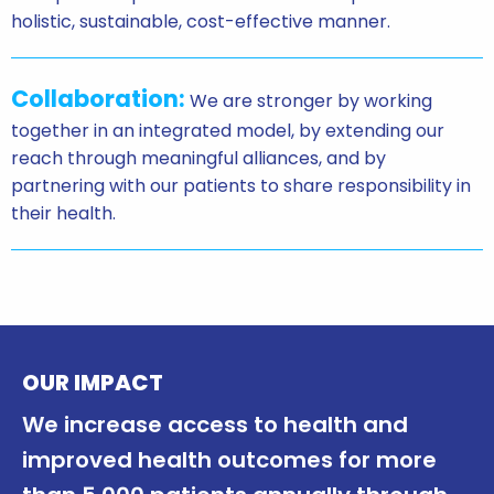
holistic, sustainable, cost-effective manner.
Collaboration:
We are stronger by working
together in an integrated model, by extending our
reach through meaningful alliances, and by
partnering with our patients to share responsibility in
their health.
OUR IMPACT
We increase access to health and
improved health outcomes for more