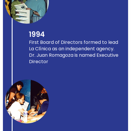
1994
First Board of Directors formed to lead
La Clínica as an independent agency.
Dr. Juan Romagoza is named Executive
Director