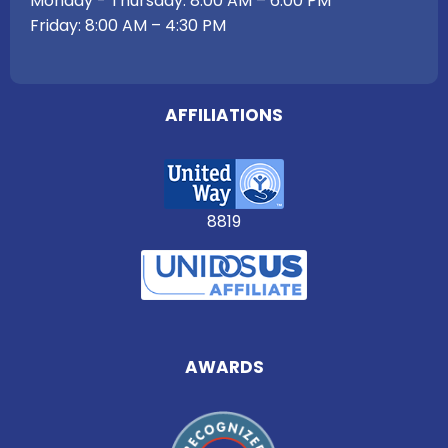
Monday - Thursday: 8:00 AM – 6:00 PM
Friday: 8:00 AM – 4:30 PM
AFFILIATIONS
8819
AWARDS