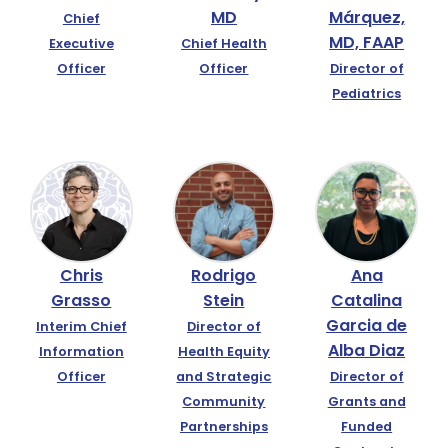
MD
Márquez,
Chief
MD, FAAP
Executive
Chief Health
Officer
Officer
Director of
Pediatrics
Chris
Rodrigo
Ana
Grasso
Stein
Catalina
Garcia de
Interim Chief
Director of
Alba Diaz
Information
Health Equity
Officer
and Strategic
Director of
Community
Grants and
Partnerships
Funded