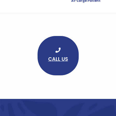
At-Large Patient
CALL US