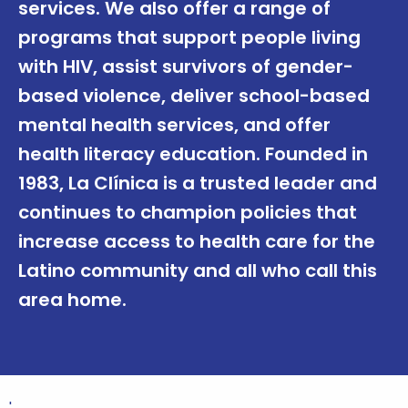
services. We also offer a range of
programs that support people living
with HIV, assist survivors of gender-
based violence, deliver school-based
mental health services, and offer
health literacy education. Founded in
1983, La Clínica is a trusted leader and
continues to champion policies that
increase access to health care for the
Latino community and all who call this
area home.