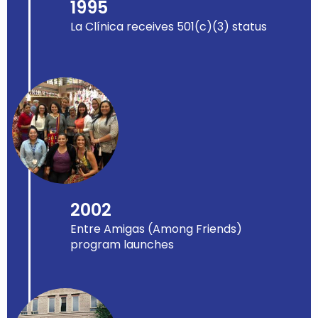
1995
La Clínica receives 501(c)(3) status
2002
Entre Amigas (Among Friends)
program launches