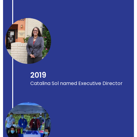
2019
Catalina Sol named Executive Director