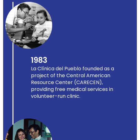
1983
La Clínica del Pueblo founded as a
project of the Central American
Resource Center (CARECEN),
providing free medical services in
volunteer-run clinic.