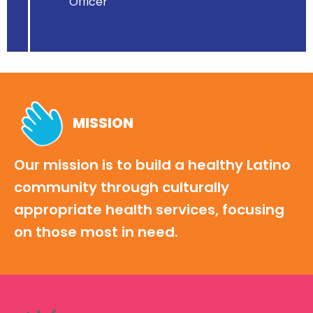
Officer
MISSION
Our mission is to build a healthy Latino
community through culturally
appropriate health services, focusing
on those most in need.