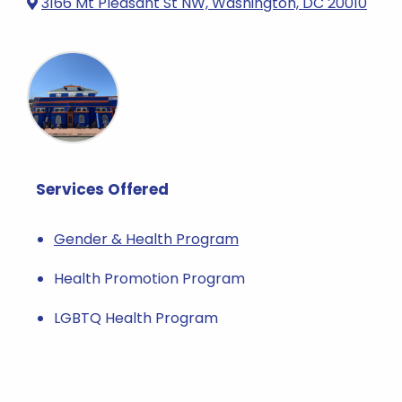
3166 Mt Pleasant St NW, Washington, DC 20010
Services Offered
Gender & Health Program
Health Promotion Program
LGBTQ Health Program