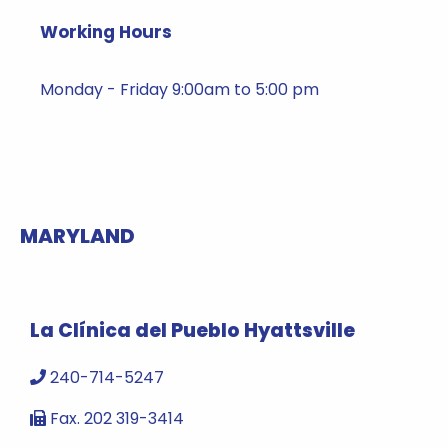
Working Hours
Monday - Friday 9:00am to 5:00 pm
MARYLAND
La Clínica del Pueblo Hyattsville
240-714-5247
Fax. 202 319-3414