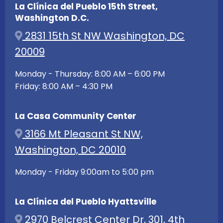
La Clínica del Pueblo 15th Street,
Washington D.C.
2831 15th St NW Washington, DC
20009
Monday - Thursday: 8:00 AM – 6:00 PM
Friday: 8:00 AM – 4:30 PM
La Casa Community Center
3166 Mt Pleasant St NW,
Washington, DC 20010
Monday - Friday 9:00am to 5:00 pm
La Clínica del Pueblo Hyattsville
2970 Belcrest Center Dr, 301, 4th