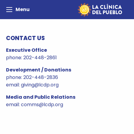
Menu
CONTACT US
Executive Office
phone: 202-448-2861
Development / Donations
phone: 202-448-2836
email: giving@lcdp.org
Media and Public Relations
email: comms@lcdp.org