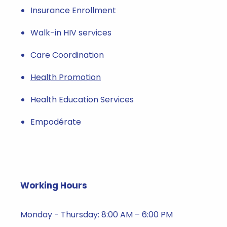
Insurance Enrollment
Walk-in HIV services
Care Coordination
Health Promotion
Health Education Services
Empodérate
Working Hours
Monday - Thursday: 8:00 AM – 6:00 PM