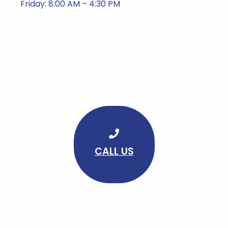
Friday: 8:00 AM – 4:30 PM
CALL US