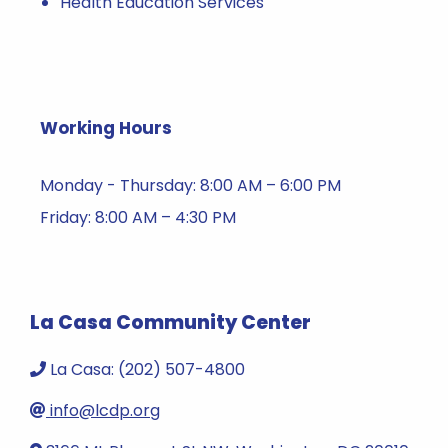
Health Education Services
Working Hours
Monday - Thursday: 8:00 AM – 6:00 PM
Friday: 8:00 AM – 4:30 PM
La Casa Community Center
La Casa: (202) 507-4800
info@lcdp.org