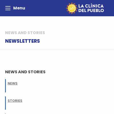
Menu
NEWS AND STORIES
NEWSLETTERS
NEWS AND STORIES
NEWS
STORIES