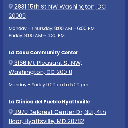
2831 15th St NW Washington, DC
20009
Monday - Thursday: 8:00 AM – 6:00 PM
Friday: 8:00 AM – 4:30 PM
La Casa Community Center
3166 Mt Pleasant St NW,
Washington, DC 20010
Monday - Friday 9:00am to 5:00 pm
La Clínica del Pueblo Hyattsville
2970 Belcrest Center Dr, 301, 4th
floor, Hyattsville, MD 20782