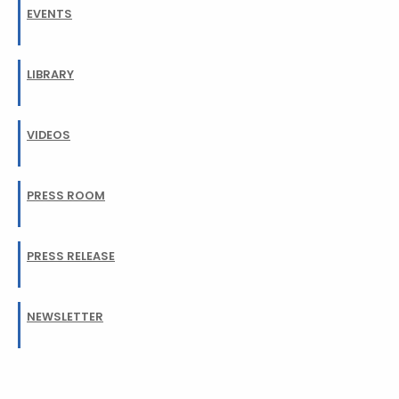
EVENTS
LIBRARY
VIDEOS
PRESS ROOM
PRESS RELEASE
NEWSLETTER