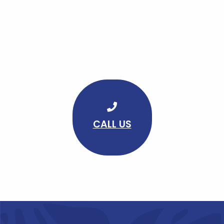
CALL US