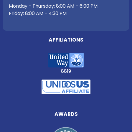
Monday - Thursday: 8:00 AM – 6:00 PM
Friday: 8:00 AM – 4:30 PM
AFFILIATIONS
8819
AWARDS