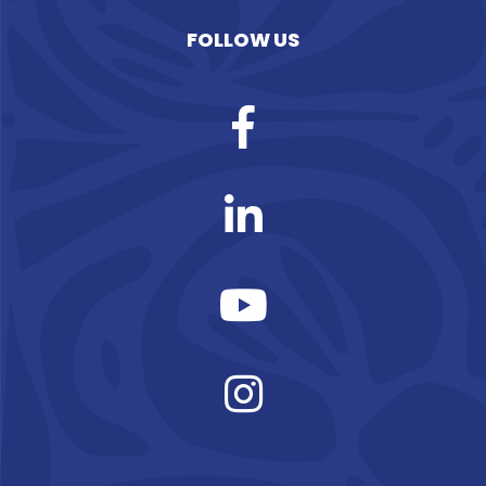
FOLLOW US