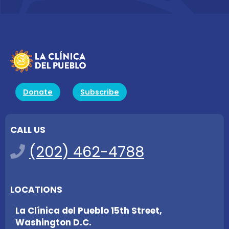
Donate
Subscribe
CALL US
(202) 462-4788
LOCATIONS
La Clínica del Pueblo 15th Street,
Washington D.C.